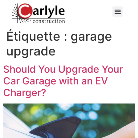
Contactez-nous
Étiquette :
garage
upgrade
Should You Upgrade Your
Car Garage with an EV
Charger?