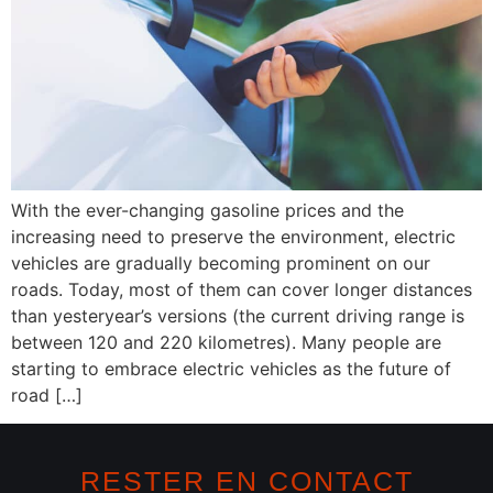
With the ever-changing gasoline prices and the
increasing need to preserve the environment, electric
vehicles are gradually becoming prominent on our
roads. Today, most of them can cover longer distances
than yesteryear’s versions (the current driving range is
between 120 and 220 kilometres). Many people are
starting to embrace electric vehicles as the future of
road […]
RESTER EN CONTACT