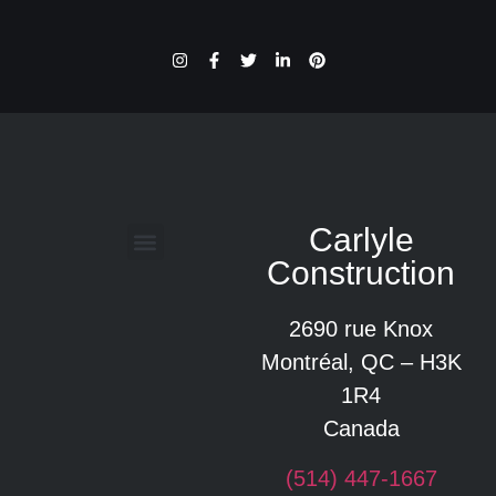
Carlyle
Construction
Glossaire des termes de construction
2690 rue Knox
Montréal, QC – H3K
1R4
Canada
(514) 447-1667