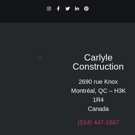
Carlyle
Construction
Glossaire des termes de construction
2690 rue Knox
Montréal, QC – H3K
1R4
Canada
(514) 447-1667