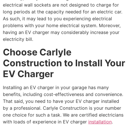
electrical wall sockets are not designed to charge for
long periods at the capacity needed for an electric car.
As such, it may lead to you experiencing electrical
problems with your home electrical system. Moreover,
having an EV charger may considerably increase your
electricity bill.
Choose Carlyle
Construction to Install Your
EV Charger
Installing an EV charger in your garage has many
benefits, including cost-effectiveness and convenience.
That said, you need to have your EV charger installed
by a professional. Carlyle Construction is your number
one choice for such a task. We are certified electricians
with loads of experience in EV charger
installation
.