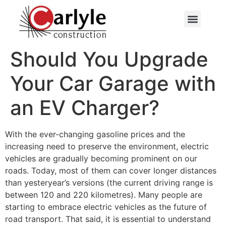
Contactez-nous
Should You Upgrade
Your Car Garage with
an EV Charger?
With the ever-changing gasoline prices and the
increasing need to preserve the environment, electric
vehicles are gradually becoming prominent on our
roads. Today, most of them can cover longer distances
than yesteryear’s versions (the current driving range is
between 120 and 220 kilometres). Many people are
starting to embrace electric vehicles as the future of
road transport. That said, it is essential to understand