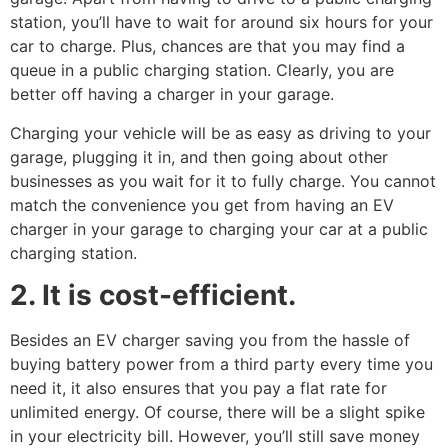
station, you’ll have to wait for around six hours for your
car to charge. Plus, chances are that you may find a
queue in a public charging station. Clearly, you are
better off having a charger in your garage.
Charging your vehicle will be as easy as driving to your
garage, plugging it in, and then going about other
businesses as you wait for it to fully charge. You cannot
match the convenience you get from having an EV
charger in your garage to charging your car at a public
charging station.
2. It is cost-efficient.
Besides an EV charger saving you from the hassle of
buying battery power from a third party every time you
need it, it also ensures that you pay a flat rate for
unlimited energy. Of course, there will be a slight spike
in your electricity bill. However, you’ll still save money