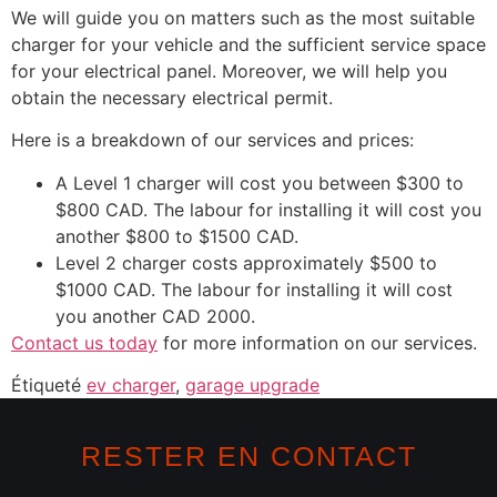
We will guide you on matters such as the most suitable
charger for your vehicle and the sufficient service space
for your electrical panel. Moreover, we will help you
obtain the necessary electrical permit.
Here is a breakdown of our services and prices:
A Level 1 charger will cost you between $300 to
$800 CAD. The labour for installing it will cost you
another $800 to $1500 CAD.
Level 2 charger costs approximately $500 to
$1000 CAD. The labour for installing it will cost
you another CAD 2000.
Contact us today
for more information on our services.
Étiqueté
ev charger
,
garage upgrade
RESTER EN CONTACT