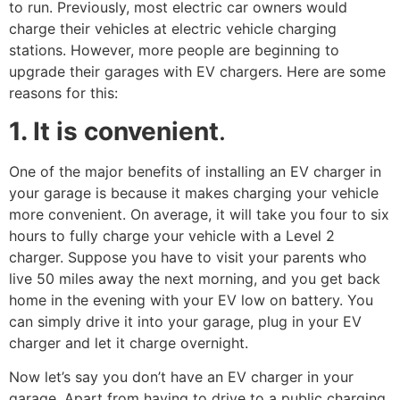
to run. Previously, most electric car owners would
charge their vehicles at electric vehicle charging
stations. However, more people are beginning to
upgrade their garages with EV chargers. Here are some
reasons for this:
1. It is convenient
.
One of the major benefits of installing an EV charger in
your garage is because it makes charging your vehicle
more convenient. On average, it will take you four to six
hours to fully charge your vehicle with a Level 2
charger. Suppose you have to visit your parents who
live 50 miles away the next morning, and you get back
home in the evening with your EV low on battery. You
can simply drive it into your garage, plug in your EV
charger and let it charge overnight.
Now let’s say you don’t have an EV charger in your
garage. Apart from having to drive to a public charging