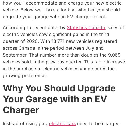
how you’ll accommodate and charge your new electric
vehicle. Below we’ll take a look at whether you should
upgrade your garage with an EV charger or not.
According to recent data, by
Statistics Canada
, sales of
electric vehicles saw significant gains in the third
quarter of 2020. With 18,771 new vehicles registered
across Canada in the period between July and
September. That number more than doubles the 9,069
vehicles sold in the previous quarter. This rapid increase
in the purchase of electric vehicles underscores the
growing preference.
Why You Should Upgrade
Your Garage with an EV
Charger
Instead of using gas,
electric cars
need to be charged