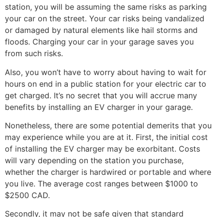
station, you will be assuming the same risks as parking
your car on the street. Your car risks being vandalized
or damaged by natural elements like hail storms and
floods. Charging your car in your garage saves you
from such risks.
Also, you won’t have to worry about having to wait for
hours on end in a public station for your electric car to
get charged. It’s no secret that you will accrue many
benefits by installing an EV charger in your garage.
Nonetheless, there are some potential demerits that you
may experience while you are at it. First, the initial cost
of installing the EV charger may be exorbitant. Costs
will vary depending on the station you purchase,
whether the charger is hardwired or portable and where
you live. The average cost ranges between $1000 to
$2500 CAD.
Secondly, it may not be safe given that standard