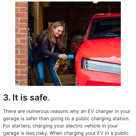
3. It is safe
.
There are numerous reasons why an EV charger in your
garage is safer than going to a public charging station.
For starters, charging your electric vehicle in your
garage is less risky. When charging your EV in a public