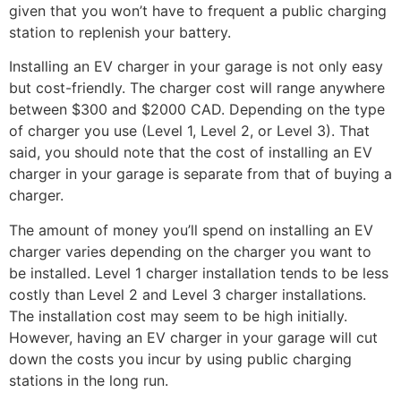
given that you won’t have to frequent a public charging
station to replenish your battery.
Installing an EV charger in your garage is not only easy
but cost-friendly. The charger cost will range anywhere
between $300 and $2000 CAD. Depending on the type
of charger you use (Level 1, Level 2, or Level 3). That
said, you should note that the cost of installing an EV
charger in your garage is separate from that of buying a
charger.
The amount of money you’ll spend on installing an EV
charger varies depending on the charger you want to
be installed. Level 1 charger installation tends to be less
costly than Level 2 and Level 3 charger installations.
The installation cost may seem to be high initially.
However, having an EV charger in your garage will cut
down the costs you incur by using public charging
stations in the long run.