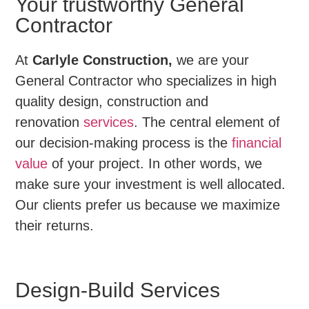
Your trustworthy General
Contractor
At
Carlyle Construction,
we are your
General Contractor who specializes in high
quality design, construction and
renovation
services
. The central element of
our decision-making process is the
financial
value
of your project. In other words, we
make sure your investment is well allocated.
Our clients prefer us because we maximize
their returns.
Design-Build Services