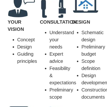
YOUR
CONSULTATION
DESIGN
VISION
Understand
Schematic
Concept
your
design
Design
needs
Preliminary
Guiding
Expert
budget
principles
advice
Scope
Feasibility
definition
&
Design
expectations
developmen
Preliminary
Constructio
scope
documents