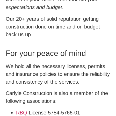
expectations and budget.
Our 20+ years of solid reputation getting
construction done on time and on budget
back us up.
For your peace of mind
We hold all the necessary licenses, permits
and insurance policies to ensure the reliability
and consistency of the services.
Carlyle Construction is also a member of the
following associations:
RBQ
License 5754-5766-01