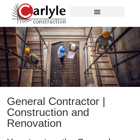
General Contractor |
Construction and
Renovation