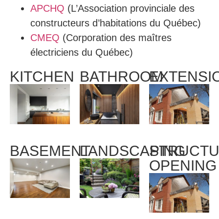
APCHQ
(L’Association provinciale des
constructeurs d’habitations du Québec)
CMEQ
(Corporation des maîtres
électriciens du Québec)
KITCHEN
BATHROOM
EXTENSI
BASEMENT
LANDSCAPING
STRUCTU
OPENING