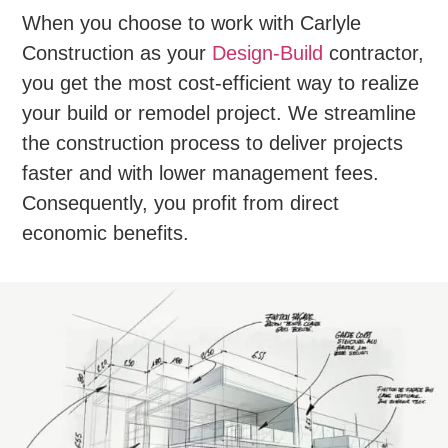
When you choose to work with Carlyle
Construction as your
Design-Build
contractor,
you get the most cost-efficient way to realize
your build or remodel project. We streamline
the construction process to deliver projects
faster and with lower management fees.
Consequently, you profit from direct
economic benefits.