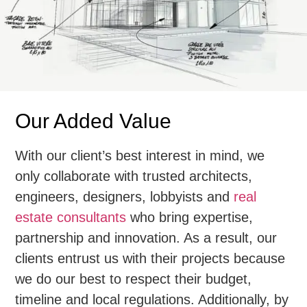
Our Added Value
With our client’s best interest in mind, we
only collaborate with trusted architects,
engineers, designers, lobbyists and
real
estate consultants
who bring expertise,
partnership and innovation. As a result, our
clients entrust us with their projects because
we do our best to respect their budget,
timeline and local regulations. Additionally, by