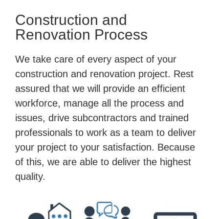
Construction and
Renovation Process
We take care of every aspect of your
construction and renovation project. Rest
assured that we will provide an efficient
workforce, manage all the process and
issues, drive subcontractors and trained
professionals to work as a team to deliver
your project to your satisfaction. Because
of this, we are able to deliver the highest
quality.