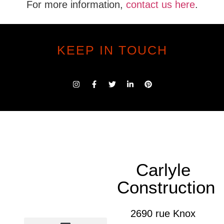
For more information,
contact us here
.
KEEP IN TOUCH
Carlyle
Construction
2690 rue Knox