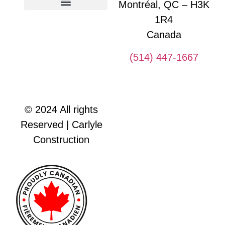
Montréal, QC – H3K
1R4
Glossary of construction terms
Canada
(514) 447-1667
© 2024 All rights
Reserved | Carlyle
Construction