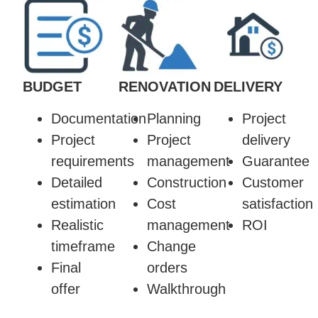
BUDGET
RENOVATION
DELIVERY
Documentation
Planning
Project
Project
Project
delivery
requirements
management
Guarantee
Detailed
Construction
Customer
estimation
Cost
satisfaction
Realistic
management
ROI
timeframe
Change
Final
orders
offer
Walkthrough