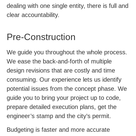
dealing with one single entity, there is full and
clear accountability.
Pre-Construction
We guide you throughout the whole process.
We ease the back-and-forth of multiple
design revisions that are costly and time
consuming. Our experience lets us identify
potential issues from the concept phase. We
guide you to bring your project up to code,
prepare detailed execution plans, get the
engineer’s stamp and the city’s permit.
Budgeting is faster and more accurate