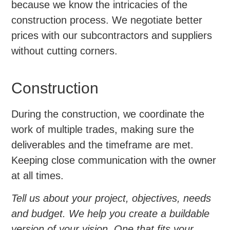
because we know the intricacies of the
construction process. We negotiate better
prices with our subcontractors and suppliers
without cutting corners.
Construction
During the construction, we coordinate the
work of multiple trades, making sure the
deliverables and the timeframe are met.
Keeping close communication with the owner
at all times.
Tell us about your project, objectives, needs
and budget. We help you create a buildable
version of your vision. One that fits your