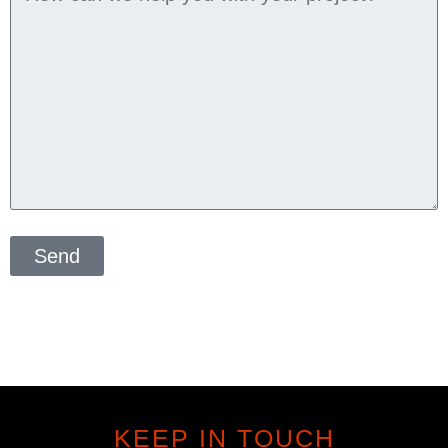
Send
KEEP IN TOUCH