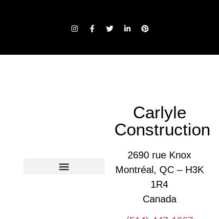
Carlyle
Construction
2690 rue Knox
Montréal, QC – H3K
1R4
Glossary of construction terms
Canada