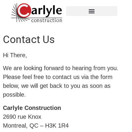
Contact Us
Hi There,
We are looking forward to hearing from you.
Please feel free to contact us via the form
below, we will get back to you as soon as
possible.
Carlyle Construction
2690 rue Knox
Montreal, QC – H3K 1R4