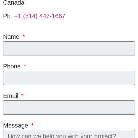
Canada
Ph.
+1 (514) 447-1667
Name
Phone
Email
Message