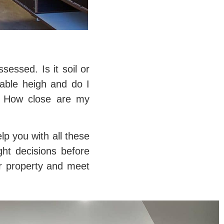
essed. Is it soil or
lable heigh and do I
e? How close are my
lp you with all these
ght decisions before
ur property and meet