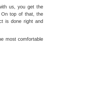
ith us, you get the
 On top of that, the
ct is done right and
the most comfortable