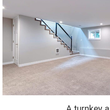
A turnkey 