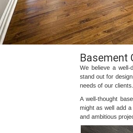
Basement 
We believe a well-
stand out for design
needs of our clients
A well-thought bas
might as well add a 
and ambitious projec