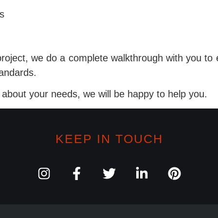
s
project, we do a complete walkthrough with you to 
tandards.
s about your needs, we will be happy to help you.
KEEP IN TOUCH