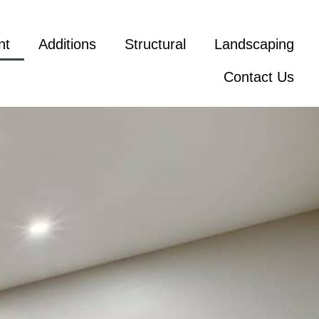
nt
Additions
Structural
Landscaping
Contact Us