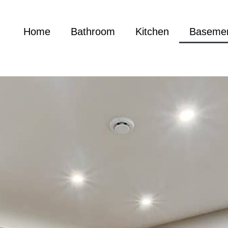
Home
Bathroom
Kitchen
Baseme