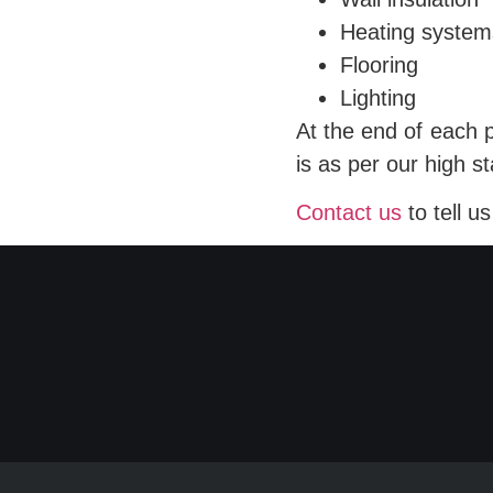
Heating system
Flooring
Lighting
At the end of each 
is as per our high s
Contact us
to tell u