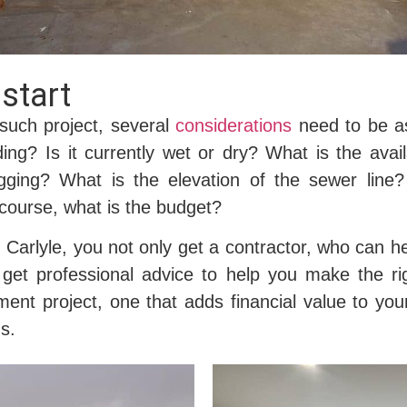
start
such project, several
considerations
need to be ass
ding? Is it currently wet or dry? What is the avai
gging? What is the elevation of the sewer lin
course, what is the budget?
arlyle, you not only get a contractor, who can he
 get professional advice to help you make the ri
ent project, one that adds financial value to yo
s.