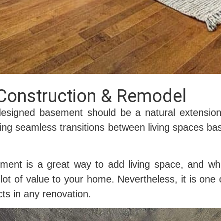
Construction & Remodel
designed basement should be a natural extensi
ing seamless transitions between living spaces ba
.
ement is a great way to add living space, and w
lot of value to your home. Nevertheless, it is on
ts in any renovation.