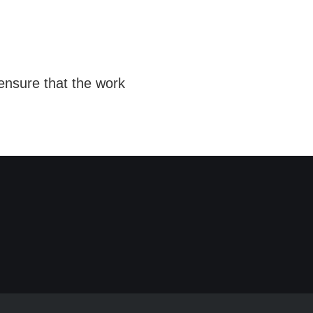
ensure that the work