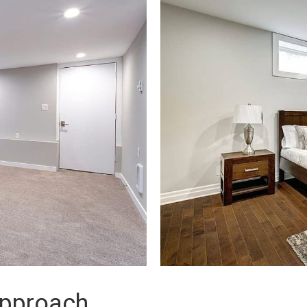
approach