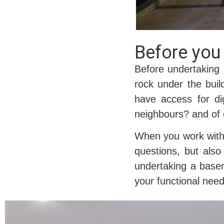
Before you 
Before undertaking 
rock under the buil
have access for di
neighbours? and of 
When you work with C
questions, but also
undertaking a basem
your functional need