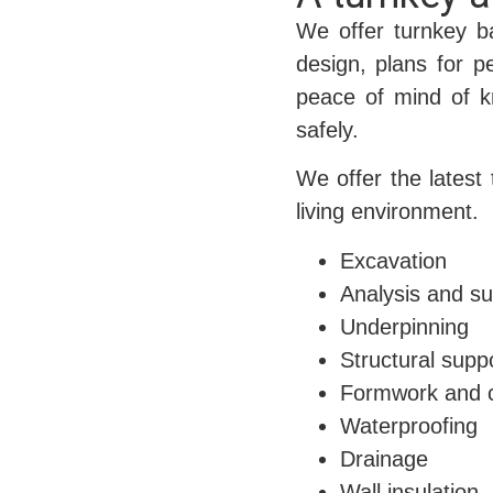
We offer turnkey b
design, plans for p
peace of mind of kn
safely.
We offer the latest
living environment.
Excavation
Analysis and su
Underpinning
Structural supp
Formwork and 
Waterproofing
Drainage
Wall insulation