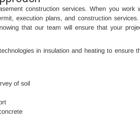
asement construction services. When you work w
ermit, execution plans, and construction services.
owing that our team will ensure that your proje
 technologies in insulation and heating to ensure 
rvey of soil
ort
concrete