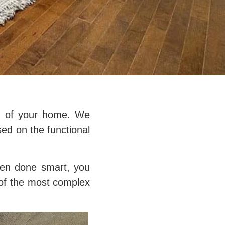
on of your home. We
sed on the functional
hen done smart, you
e of the most complex