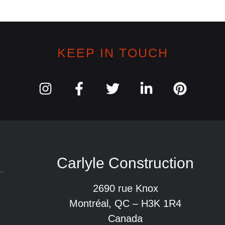
KEEP IN TOUCH
Carlyle Construction
2690 rue Knox
Montréal, QC – H3K 1R4
Canada