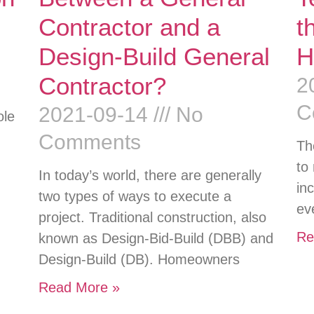
Contractor and a
t
Design-Build General
H
Contractor?
2
C
2021-09-14
No
ole
Comments
Th
to
In today’s world, there are generally
in
two types of ways to execute a
ev
project. Traditional construction, also
Re
known as Design-Bid-Build (DBB) and
Design-Build (DB). Homeowners
Read More »