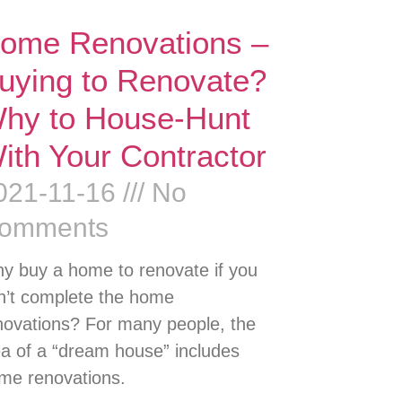
ome Renovations –
uying to Renovate?
hy to House-Hunt
ith Your Contractor
021-11-16
No
omments
y buy a home to renovate if you
n’t complete the home
novations? For many people, the
ea of a “dream house” includes
me renovations.