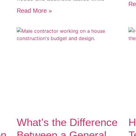
Re
Read More »
What’s the Difference
H
on
Between a General
T