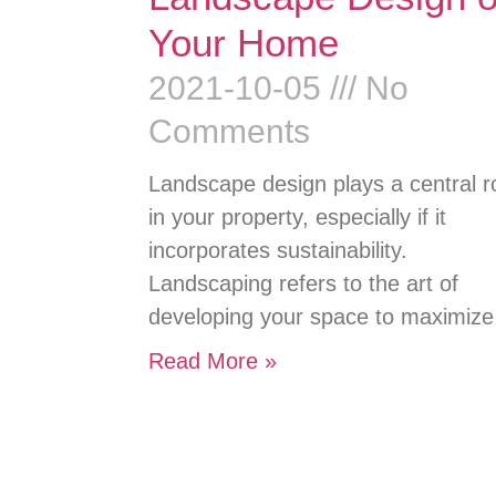
Your Home
2021-10-05
No
Comments
Landscape design plays a central r
in your property, especially if it
incorporates sustainability.
Landscaping refers to the art of
developing your space to maximize
Read More »