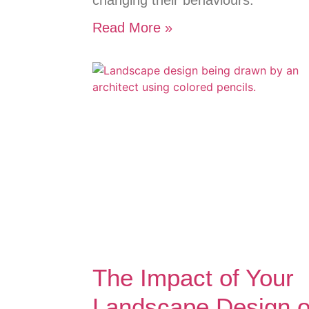
changing their behaviours.
Read More »
The Impact of Your
Landscape Design 