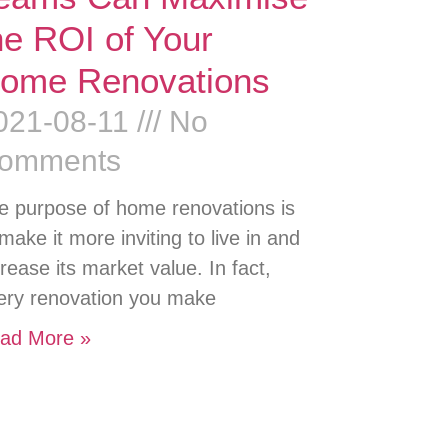
he ROI of Your
ome Renovations
021-08-11
No
omments
e purpose of home renovations is
 make it more inviting to live in and
crease its market value. In fact,
ery renovation you make
ad More »