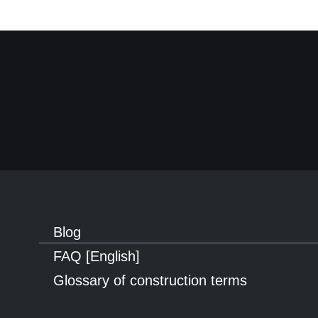
Blog
FAQ [English]
Glossary of construction terms