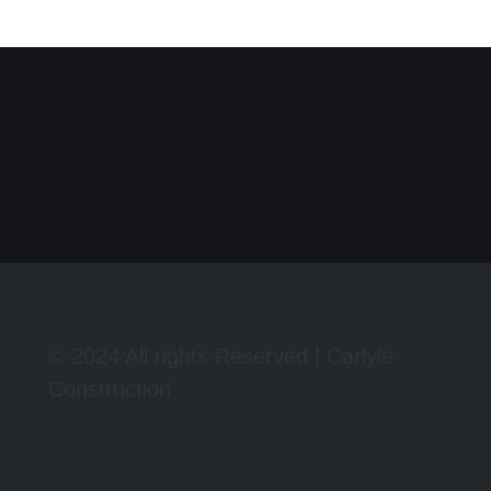
© 2024 All rights Reserved | Carlyle
Construction