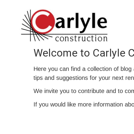
Welcome to Carlyle C
Here you can find a collection of blog
tips and suggestions for your next ren
We invite you to contribute and to co
If you would like more information ab