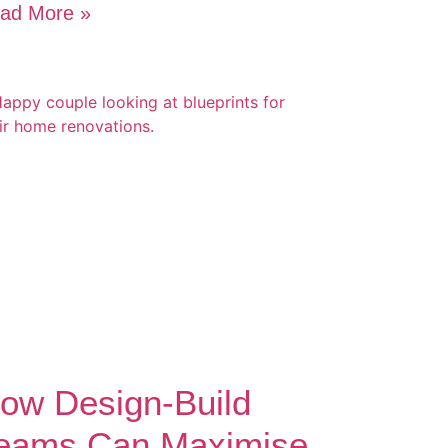
ad More »
ow Design-Build
eams Can Maximise