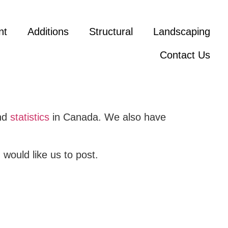
nt
Additions
Structural
Landscaping
Contact Us
and
statistics
in Canada. We also have
would like us to post.