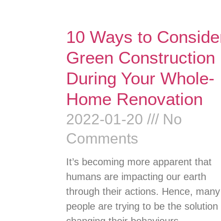
10 Ways to Conside
Green Construction
During Your Whole-
Home Renovation
2022-01-20
No
Comments
It’s becoming more apparent that
humans are impacting our earth
through their actions. Hence, many
people are trying to be the solution