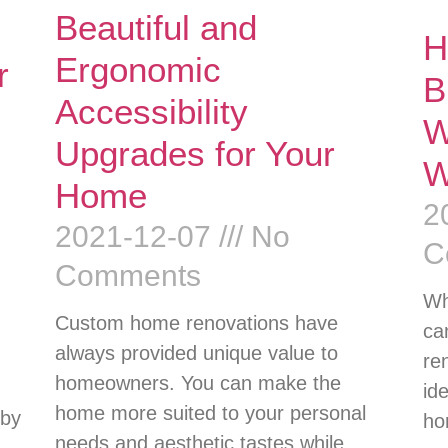
Beautiful and
H
Ergonomic
r
B
Accessibility
W
Upgrades for Your
W
Home
2
2021-12-07
No
C
Comments
Wh
Custom home renovations have
ca
always provided unique value to
re
homeowners. You can make the
id
home more suited to your personal
 by
ho
needs and aesthetic tastes while