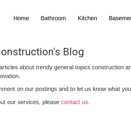
Home
Bathroom
Kitchen
Baseme
onstruction's Blog
 articles about trendy general topics construction 
ovation.
mment on our postings and to let us know what you 
out our services, please
contact us
.