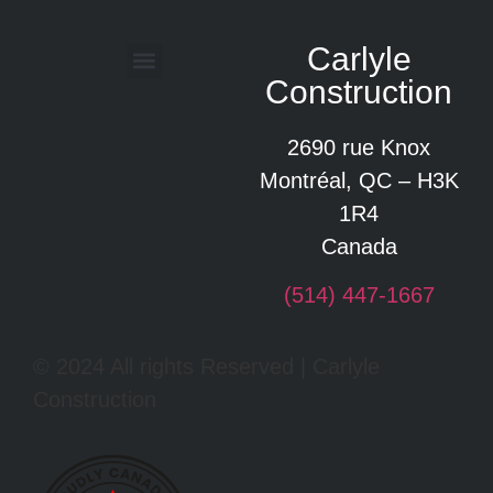
Carlyle
Construction
Glossary of construction terms
2690 rue Knox
Montréal, QC – H3K
1R4
Canada
(514) 447-1667
© 2024 All rights Reserved | Carlyle
Construction