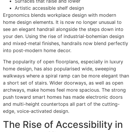
Surfaces that raise and lower
Artistic accessible shelf design
Ergonomics blends workplace design with modern
home design elements. It is now no longer unusual to
see an elegant handrail alongside the steps down into
your den. Using the rise of industrial-bohemian design
and mixed-metal finishes, handrails now blend perfectly
into post-modern home decor.
The popularity of open floorplans, especially in luxury
home design, has also popularised wide, sweeping
walkways where a spiral ramp can be more elegant than
a short set of stairs. Wider doorways, as well as open
archways, make homes feel more spacious. The strong
push toward smart homes has made electronic doors
and multi-height countertops all part of the cutting-
edge, voice-activated design.
The Rise of Accessibility in