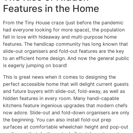
Features in the Home
From the Tiny House craze (just before the pandemic
had everyone looking for more space), the population
fell in love with hideaway and multi-purpose home
features. The handicap community has long known that
slide-out organisers and fold-out features are the key
to an efficient home design. And now the general public
is eagerly jumping on board!
This is great news when it comes to designing the
perfect accessible home that will delight current guests
and future buyers with slide-out, fold-away, as well as
hidden features in every room. Many handi-capable
kitchens feature ingenious upgrades that modern chefs
now adore. Slide-out and fold-down organisers are only
the beginning. You can also install fold-out prep
surfaces at comfortable wheelchair height and pop-out