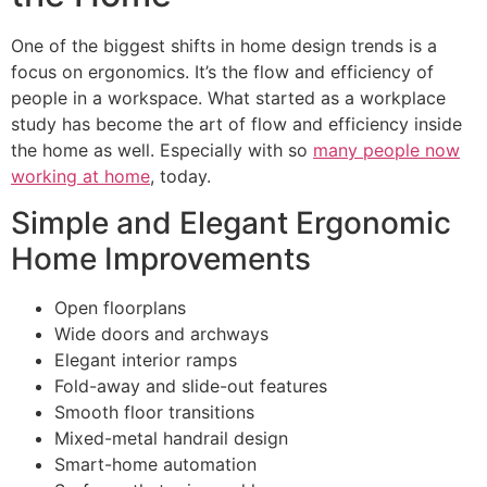
One of the biggest shifts in home design trends is a
focus on ergonomics. It’s the flow and efficiency of
people in a workspace. What started as a workplace
study has become the art of flow and efficiency inside
the home as well. Especially with so
many people now
working at home
, today.
Simple and Elegant Ergonomic
Home Improvements
Open floorplans
Wide doors and archways
Elegant interior ramps
Fold-away and slide-out features
Smooth floor transitions
Mixed-metal handrail design
Smart-home automation