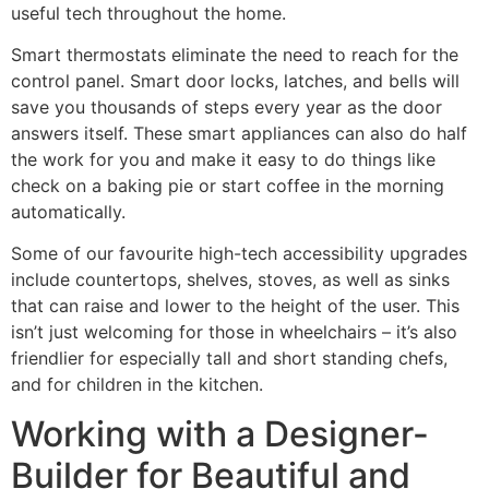
useful tech throughout the home.
Smart thermostats eliminate the need to reach for the
control panel. Smart door locks, latches, and bells will
save you thousands of steps every year as the door
answers itself. These smart appliances can also do half
the work for you and make it easy to do things like
check on a baking pie or start coffee in the morning
automatically.
Some of our favourite high-tech accessibility upgrades
include countertops, shelves, stoves, as well as sinks
that can raise and lower to the height of the user. This
isn’t just welcoming for those in wheelchairs – it’s also
friendlier for especially tall and short standing chefs,
and for children in the kitchen.
Working with a Designer-
Builder for Beautiful and