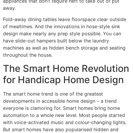
appliances that don’t require heft to take out or put
away.
Fold-away dining tables leave floorspace clear outside
of mealtimes. And the innovations in hose-style sink
design make nearly any prep style possible. You can
have slide-out hampers built below the laundry
machines as well as hidden bench storage and seating
throughout the house.
The Smart Home Revolution
for Handicap Home Design
The smart home trend is one of the greatest
developments in accessible home design – a trend
everyone is clamoring for. Smart homes bring home
automation to a whole new level. Most people started
with voice-activated music and colour-changing lights.
But smart homes have also popularised hidden and