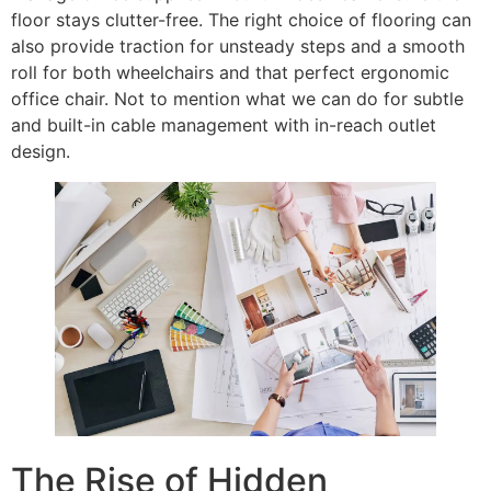
floor stays clutter-free. The right choice of flooring can
also provide traction for unsteady steps and a smooth
roll for both wheelchairs and that perfect ergonomic
office chair. Not to mention what we can do for subtle
and built-in cable management with in-reach outlet
design.
The Rise of Hidden