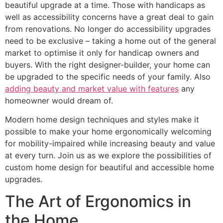
beautiful upgrade at a time. Those with handicaps as
well as accessibility concerns have a great deal to gain
from renovations. No longer do accessibility upgrades
need to be exclusive – taking a home out of the general
market to optimise it only for handicap owners and
buyers. With the right designer-builder, your home can
be upgraded to the specific needs of your family. Also
adding beauty and market value with features
any
homeowner would dream of.
Modern home design techniques and styles make it
possible to make your home ergonomically welcoming
for mobility-impaired while increasing beauty and value
at every turn. Join us as we explore the possibilities of
custom home design for beautiful and accessible home
upgrades.
The Art of Ergonomics in
the Home