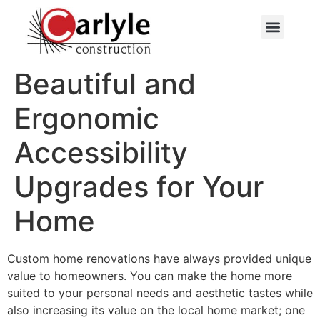
Beautiful and
Ergonomic
Accessibility
Upgrades for Your
Home
Custom home renovations have always provided unique
value to homeowners. You can make the home more
suited to your personal needs and aesthetic tastes while
also increasing its value on the local home market; one