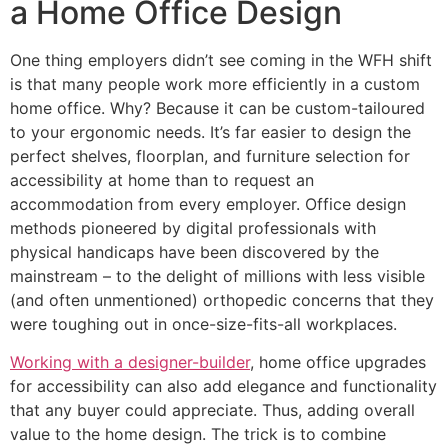
a Home Office Design
One thing employers didn’t see coming in the WFH shift
is that many people work more efficiently in a custom
home office. Why? Because it can be custom-tailoured
to your ergonomic needs. It’s far easier to design the
perfect shelves, floorplan, and furniture selection for
accessibility at home than to request an
accommodation from every employer. Office design
methods pioneered by digital professionals with
physical handicaps have been discovered by the
mainstream – to the delight of millions with less visible
(and often unmentioned) orthopedic concerns that they
were toughing out in once-size-fits-all workplaces.
Working with a designer-builder
, home office upgrades
for accessibility can also add elegance and functionality
that any buyer could appreciate. Thus, adding overall
value to the home design. The trick is to combine