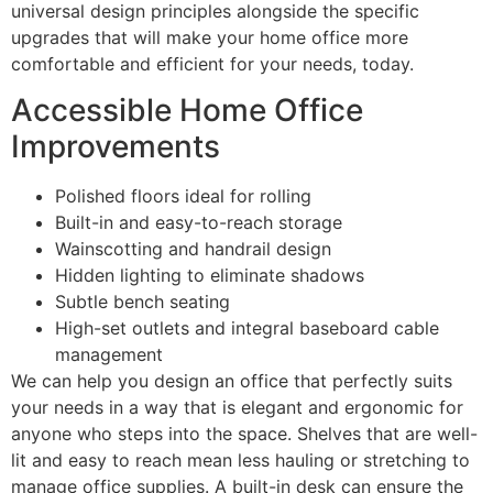
universal design principles alongside the specific
upgrades that will make your home office more
comfortable and efficient for your needs, today.
Accessible Home Office
Improvements
Polished floors ideal for rolling
Built-in and easy-to-reach storage
Wainscotting and handrail design
Hidden lighting to eliminate shadows
Subtle bench seating
High-set outlets and integral baseboard cable
management
We can help you design an office that perfectly suits
your needs in a way that is elegant and ergonomic for
anyone who steps into the space. Shelves that are well-
lit and easy to reach mean less hauling or stretching to
manage office supplies. A built-in desk can ensure the