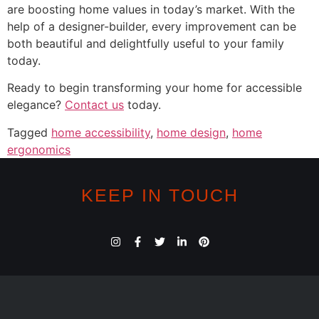
are boosting home values in today’s market. With the
help of a designer-builder, every improvement can be
both beautiful and delightfully useful to your family
today.
Ready to begin transforming your home for accessible
elegance?
Contact us
today.
Tagged
home accessibility
,
home design
,
home
ergonomics
KEEP IN TOUCH