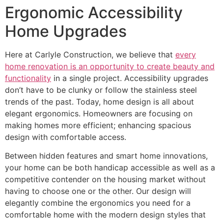
Ergonomic Accessibility
Home Upgrades
Here at Carlyle Construction, we believe that
every
home renovation is an opportunity to create beauty and
functionality
in a single project. Accessibility upgrades
don’t have to be clunky or follow the stainless steel
trends of the past. Today, home design is all about
elegant ergonomics. Homeowners are focusing on
making homes more efficient; enhancing spacious
design with comfortable access.
Between hidden features and smart home innovations,
your home can be both handicap accessible as well as a
competitive contender on the housing market without
having to choose one or the other. Our design will
elegantly combine the ergonomics you need for a
comfortable home with the modern design styles that