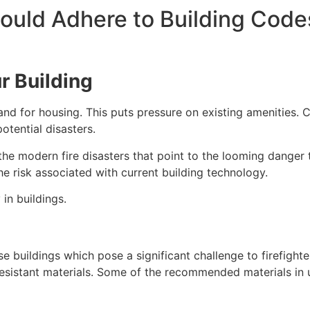
uld Adhere to Building Code
ur Building
mand for housing. This puts pressure on existing amenitie
tential disasters.
he modern fire disasters that point to the looming danger t
he risk associated with current building technology.
in buildings.
se buildings which pose a significant challenge to firefigh
-resistant materials. Some of the recommended materials in 