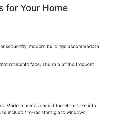
s for Your Home
s. Consequently, modern buildings accommodate
hat residents face. The role of the frequent
ters. Modern homes should therefore take into
use include fire-resistant glass windows,