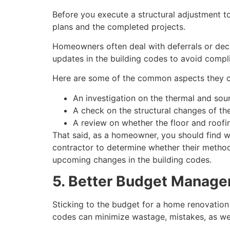
Before you execute a structural adjustment t
plans and the completed projects.
Homeowners often deal with deferrals or decli
updates in the building codes to avoid compl
Here are some of the common aspects they 
An investigation on the thermal and soun
A check on the structural changes of the
A review on whether the floor and roofi
That said, as a homeowner, you should find w
contractor to determine whether their method
upcoming changes in the building codes.
5. Better Budget Manag
Sticking to the budget for a home renovation p
codes can minimize wastage, mistakes, as we