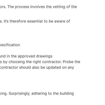
rs. The process involves the vetting of the
 It’s therefore essential to be aware of
pecification
ound in the approved drawings
 by choosing the right contractor. Probe the
 contractor should also be updated on any
ing. Surprisingly, adhering to the building