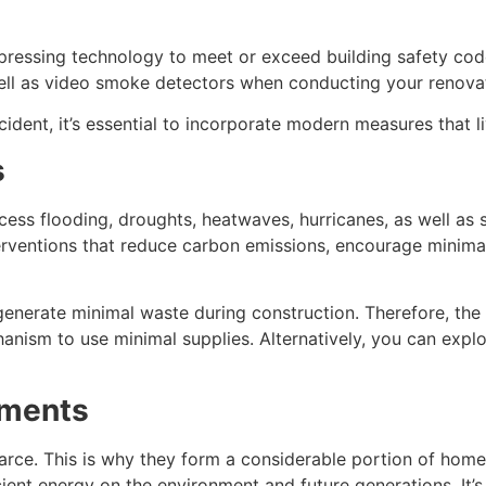
ppressing technology to meet or exceed building safety cod
ll as video smoke detectors when conducting your renovat
ncident, it’s essential to incorporate modern measures that 
s
cess flooding, droughts, heatwaves, hurricanes, as well as st
interventions that reduce carbon emissions, encourage mini
enerate minimal waste during construction. Therefore, the 
anism to use minimal supplies. Alternatively, you can explo
ements
arce. This is why they form a considerable portion of home
nt energy on the environment and future generations. It’s t