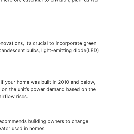
ovations, it’s crucial to incorporate green
incandescent bulbs, light-emitting diode(LED)
f your home was built in 2010 and below,
ns on the unit’s power demand based on the
rflow rises.
t recommends building owners to change
water used in homes.