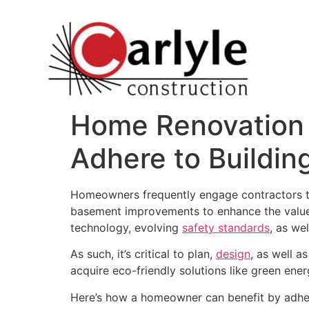
Home Renovation 
Adhere to Buildin
Homeowners frequently engage contractors to 
basement improvements to enhance the value o
technology, evolving
safety standards
, as we
As such, it’s critical to plan,
design
, as well a
acquire eco-friendly solutions like green ene
Here’s how a homeowner can benefit by adher