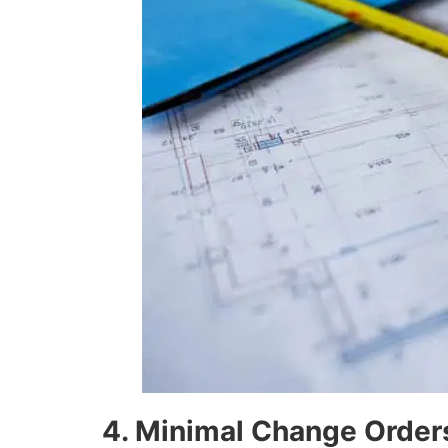
4. Minimal Change Order