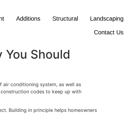
nt
Additions
Structural
Landscaping
Contact Us
y You Should
air conditioning system, as well as
 construction codes to keep up with
ct. Building in principle helps homeowners