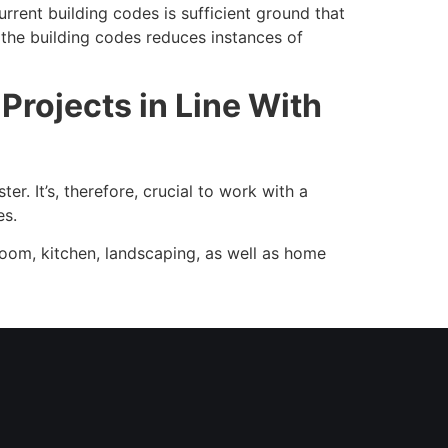
rent building codes is sufficient ground that
h the building codes reduces instances of
rojects in Line With
r. It’s, therefore, crucial to work with a
es.
room, kitchen, landscaping, as well as home