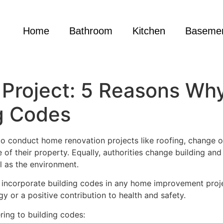
Home
Bathroom
Kitchen
Baseme
Project: 5 Reasons Wh
g Codes
conduct home renovation projects like roofing, change of 
f their property. Equally, authorities change building and
ll as the environment.
s incorporate building codes in any home improvement proje
rgy or a positive contribution to health and safety.
ing to building codes: