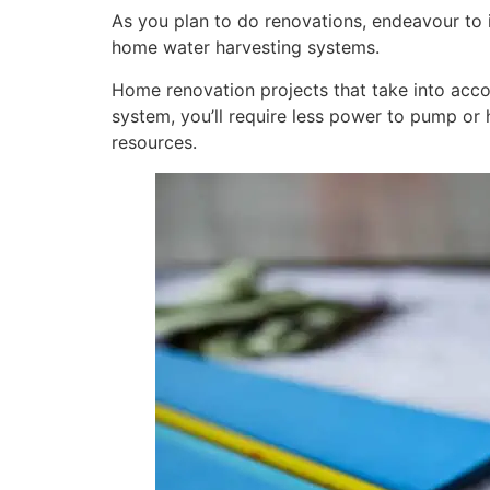
As you plan to do renovations, endeavour to in
home water harvesting systems.
Home renovation projects that take into accou
system, you’ll require less power to pump or h
resources.