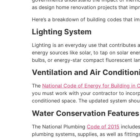
as design home renovation projects that impr
Here’s a breakdown of building codes that im
Lighting System
Lighting is an everyday use that contributes a
energy sources like solar, to tap on solar ene
bulbs, or energy-star compact fluorescent lam
Ventilation and Air Condition
The
National Code of Energy for Building in
you must work with your contractor to incorp
conditioned space. The updated system shoul
Water Conservation Features
The National Plumbing
Code of 2015
includes
plumbing systems, supplies, as well as fitti