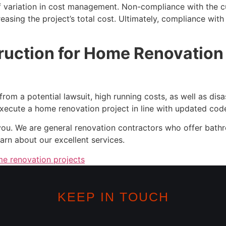
variation in cost management. Non-compliance with the cur
easing the project’s total cost. Ultimately, compliance wit
uction for Home Renovation P
m a potential lawsuit, high running costs, as well as disaste
execute a home renovation project in line with updated cod
you. We are general renovation contractors who offer bath
arn about our excellent services.
e renovation projects
KEEP IN TOUCH