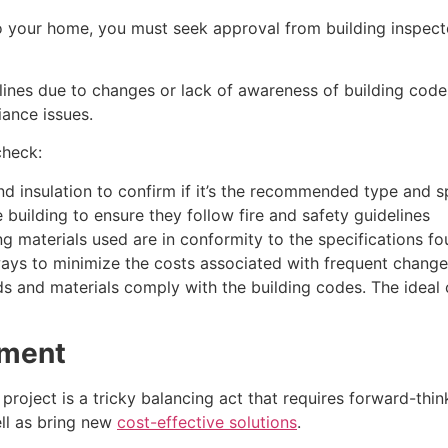
o your home, you must seek approval from building inspecto
nes due to changes or lack of awareness of building codes.
iance issues.
check:
d insulation to confirm if it’s the recommended type and s
 building to ensure they follow fire and safety guidelines
ng materials used are in conformity to the specifications f
ays to minimize the costs associated with frequent changes
s and materials comply with the building codes. The ideal
ement
roject is a tricky balancing act that requires forward-think
ll as bring new
cost-effective solutions
.