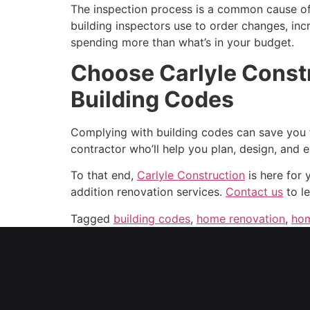
The inspection process is a common cause of 
building inspectors use to order changes, incr
spending more than what’s in your budget.
Choose Carlyle Constr
Building Codes
Complying with building codes can save you fro
contractor who’ll help you plan, design, and 
To that end,
Carlyle Construction
is here for 
addition renovation services.
Contact us
to le
Tagged
building codes
,
home renovation
,
hom