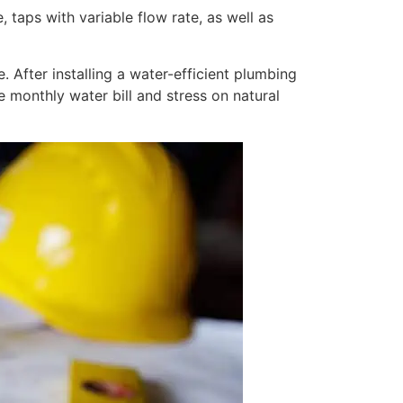
 taps with variable flow rate, as well as
 After installing a water-efficient plumbing
e monthly water bill and stress on natural