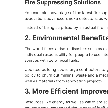
Fire Suppressing Solutions
You can take advantage of the latest fire su
evacuation, advanced smoke detectors, as we
Instead of being surprised by an actual fire i
2. Environmental Benefit
The world faces a rise in disasters such as ex
individual responsibility for people to use 
sources with zero fossil fuels.
Updated building codes urge contractors to g
policy to churn out minimal waste and a mech
well as materials from renovation projects.
3. More Efficient Improv
Resources like energy as well as water are sc
governments understand the impact of inefficie