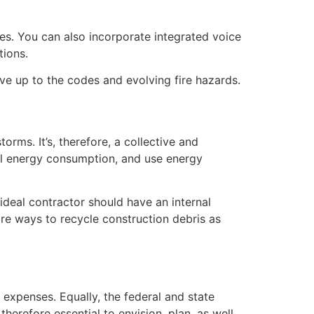
es. You can also incorporate integrated voice
ions.
live up to the codes and evolving fire hazards.
orms. It’s, therefore, a collective and
mal energy consumption, and use energy
ideal contractor should have an internal
re ways to recycle construction debris as
 expenses. Equally, the federal and state
herefore essential to envision, plan, as well