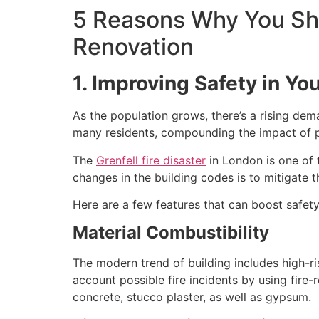
5 Reasons Why You Sho
Renovation
1. Improving Safety in Yo
As the population grows, there’s a rising de
many residents, compounding the impact of po
The
Grenfell fire disaster
in London is one of t
changes in the building codes is to mitigate t
Here are a few features that can boost safety 
Material Combustibility
The modern trend of building includes high-ri
account possible fire incidents by using fire
concrete, stucco plaster, as well as gypsum.