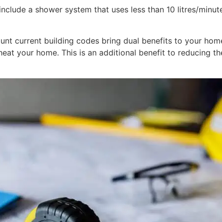
clude a shower system that uses less than 10 litres/minute,
nt current building codes bring dual benefits to your home.
eat your home. This is an additional benefit to reducing th