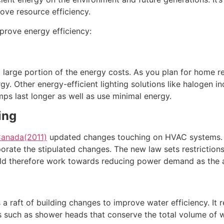
ove resource efficiency.
prove energy efficiency:
 large portion of the energy costs. As you plan for home ren
rgy. Other energy-efficient lighting solutions like halogen 
ps last longer as well as use minimal energy.
ing
 Canada(2011)
updated changes touching on HVAC systems. I
orate the stipulated changes. The new law sets restrictio
d therefore work towards reducing power demand as the ai
 a raft of building changes to improve water efficiency. I
ngs such as shower heads that conserve the total volume of 