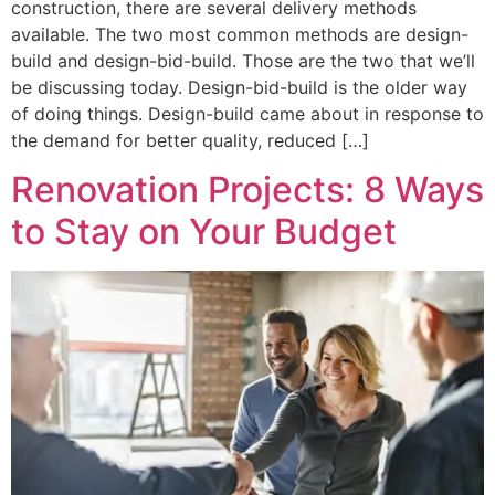
construction, there are several delivery methods
available. The two most common methods are design-
build and design-bid-build. Those are the two that we’ll
be discussing today. Design-bid-build is the older way
of doing things. Design-build came about in response to
the demand for better quality, reduced […]
Renovation Projects: 8 Ways
to Stay on Your Budget