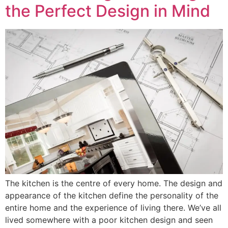
the Perfect Design in Mind
The kitchen is the centre of every home. The design and
appearance of the kitchen define the personality of the
entire home and the experience of living there. We’ve all
lived somewhere with a poor kitchen design and seen