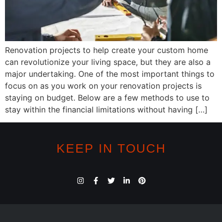
Renovation projects to help create your custom home
can revolutionize your living space, but they are also a
major undertaking. One of the most important things to
focus on as you work on your renovation projects is
staying on budget. Below are a few methods to use to
stay within the financial limitations without having […]
KEEP IN TOUCH