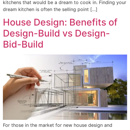
kitchens that would be a dream to cook in. Finding your
dream kitchen is often the selling point […]
House Design: Benefits of
Design-Build vs Design-
Bid-Build
For those in the market for new house design and