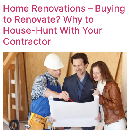
Home Renovations – Buying
to Renovate? Why to
House-Hunt With Your
Contractor