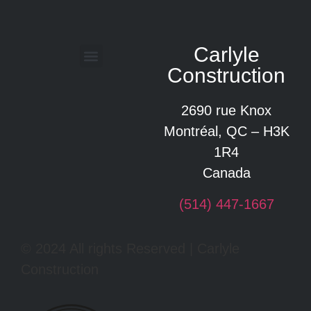
Carlyle
Construction
Glossary of construction terms
2690 rue Knox
Montréal, QC – H3K
1R4
Canada
(514) 447-1667
© 2024 All rights Reserved | Carlyle
Construction