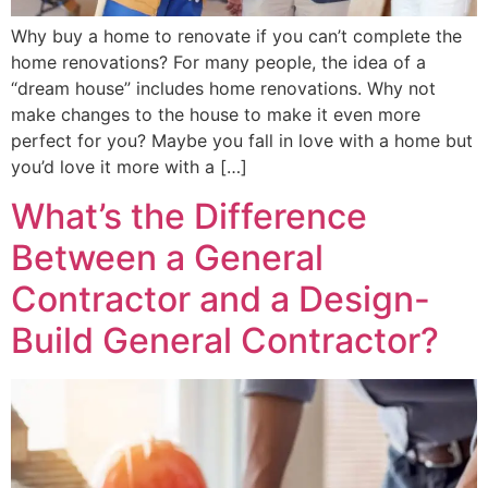
Why buy a home to renovate if you can’t complete the
home renovations? For many people, the idea of a
“dream house” includes home renovations. Why not
make changes to the house to make it even more
perfect for you? Maybe you fall in love with a home but
you’d love it more with a […]
What’s the Difference
Between a General
Contractor and a Design-
Build General Contractor?