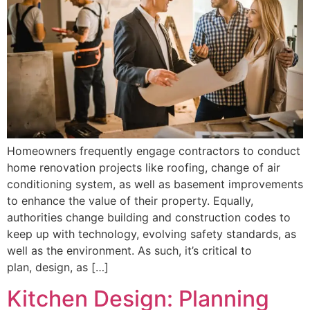
Homeowners frequently engage contractors to conduct
home renovation projects like roofing, change of air
conditioning system, as well as basement improvements
to enhance the value of their property. Equally,
authorities change building and construction codes to
keep up with technology, evolving safety standards, as
well as the environment. As such, it’s critical to
plan, design, as […]
Kitchen Design: Planning