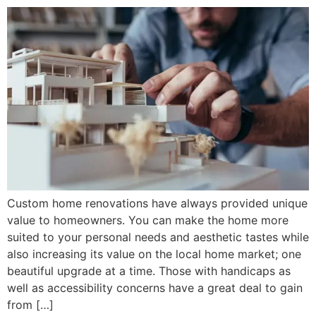
Custom home renovations have always provided unique
value to homeowners. You can make the home more
suited to your personal needs and aesthetic tastes while
also increasing its value on the local home market; one
beautiful upgrade at a time. Those with handicaps as
well as accessibility concerns have a great deal to gain
from […]