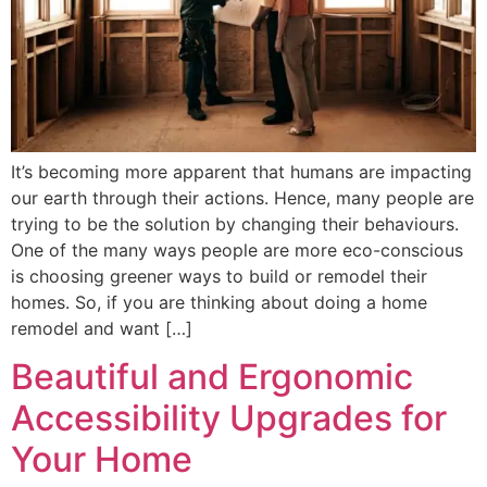
It’s becoming more apparent that humans are impacting
our earth through their actions. Hence, many people are
trying to be the solution by changing their behaviours.
One of the many ways people are more eco-conscious
is choosing greener ways to build or remodel their
homes. So, if you are thinking about doing a home
remodel and want […]
Beautiful and Ergonomic
Accessibility Upgrades for
Your Home