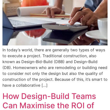
In today’s world, there are generally two types of ways
to execute a project. Traditional construction, also
known as Design-Bid-Build (DBB) and Design-Build
(DB). Homeowners who are remodeling or building need
to consider not only the design but also the quality of
construction of the project. Because of this, it’s smart to
have a collaborative […]
How Design-Build Teams
Can Maximise the ROI of