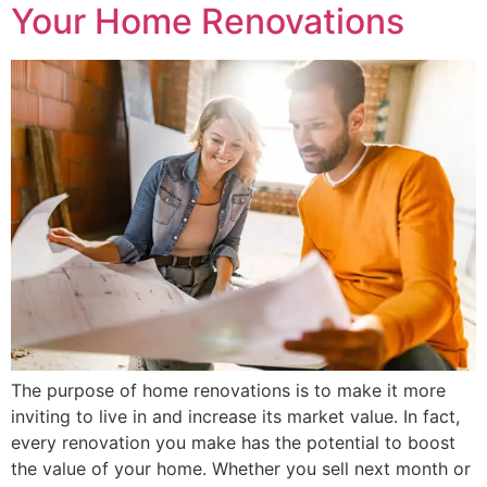
Your Home Renovations
The purpose of home renovations is to make it more
inviting to live in and increase its market value. In fact,
every renovation you make has the potential to boost
the value of your home. Whether you sell next month or