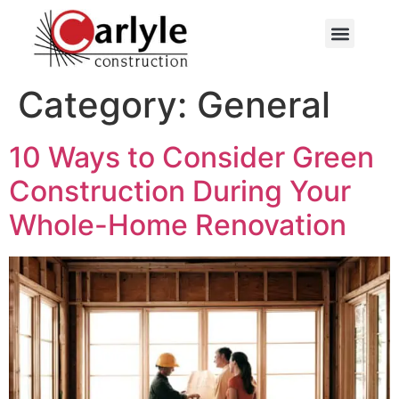
Category:
General
10 Ways to Consider Green
Construction During Your
Whole-Home Renovation