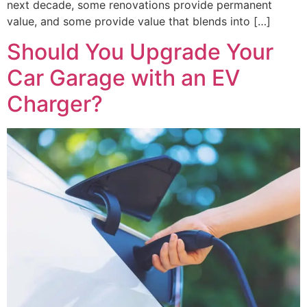
next decade, some renovations provide permanent
value, and some provide value that blends into […]
Should You Upgrade Your
Car Garage with an EV
Charger?