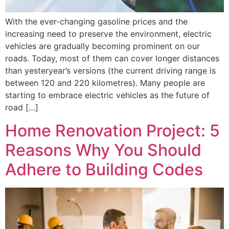
With the ever-changing gasoline prices and the
increasing need to preserve the environment, electric
vehicles are gradually becoming prominent on our
roads. Today, most of them can cover longer distances
than yesteryear’s versions (the current driving range is
between 120 and 220 kilometres). Many people are
starting to embrace electric vehicles as the future of
road […]
Home Renovation Project: 5
Reasons Why You Should
Adhere to Building Codes